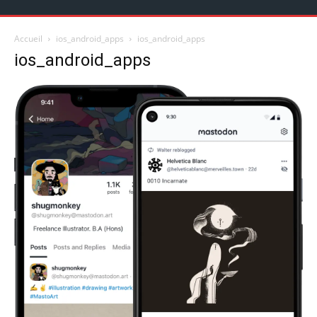
Accueil
ios_android_apps
ios_android_apps
ios_android_apps