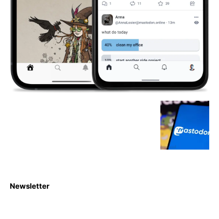
Newsletter